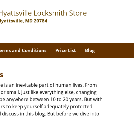
Hyattsville Locksmith Store
Hyattsville, MD 20784
erms and Conditions
Price List
Blog
s
ge is an inevitable part of human lives. From
r small. Just like everything else, changing
can be anywhere between 10 to 20 years. But with
ars to keep yourself adequately protected.
 discuss in this blog. But before we dive into