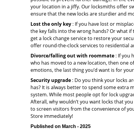
your location in a jiffy. Our locksmiths offer 
ensure that the new locks are sturdier and mo
Lost the only key
: If you have lost or mispl
the key falls into the wrong hands? Or what i
get a lock change service to restore your secu
offer round-the-clock services to residential 
Divorce/falling out with roommate
: If you
who has moved to a new location, then one of t
emotions, the last thing you’d want is for you
Security upgrade
: Do you think your locks a
has? It is always better to spend some extra 
system. While most people opt for lock upgrad
Afterall, why wouldn’t you want locks that y
to screen visitors from the convenience of you
Store immediately!
Published on March - 2025