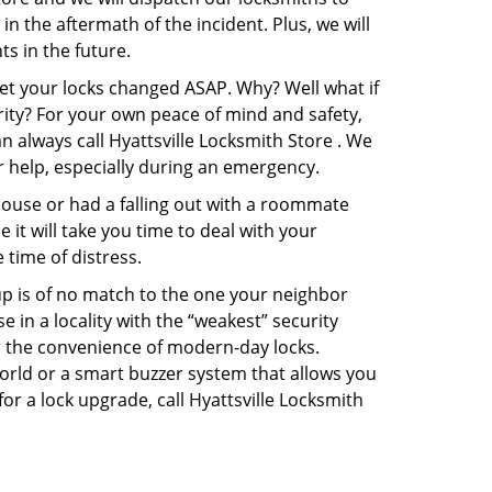
in the aftermath of the incident. Plus, we will
s in the future.
get your locks changed ASAP. Why? Well what if
rity? For your own peace of mind and safety,
n always call Hyattsville Locksmith Store . We
or help, especially during an emergency.
pouse or had a falling out with a roommate
it will take you time to deal with your
 time of distress.
up is of no match to the one your neighbor
in a locality with the “weakest” security
er the convenience of modern-day locks.
orld or a smart buzzer system that allows you
or a lock upgrade, call Hyattsville Locksmith