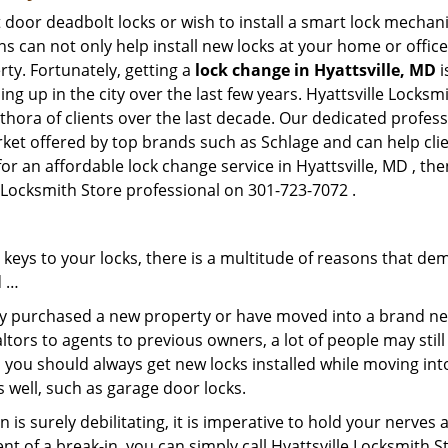
 door deadbolt locks or wish to install a smart lock mechani
hs can not only help install new locks at your home or office
rty. Fortunately, getting a
lock change in Hyattsville, MD
i
g up in the city over the last few years. Hyattsville Locksm
ethora of clients over the last decade. Our dedicated profe
rket offered by top brands such as Schlage and can help clien
or an affordable lock change service in Hyattsville, MD , the
le Locksmith Store professional on 301-723-7072 .
keys to your locks, there is a multitude of reasons that de
d …
tly purchased a new property or have moved into a brand new
ltors to agents to previous owners, a lot of people may stil
 you should always get new locks installed while moving int
as well, such as garage door locks.
 is surely debilitating, it is imperative to hold your nerves 
nt of a break-in, you can simply call Hyattsville Locksmith S