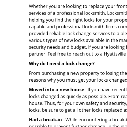
Whether you are looking to replace your front
services of a professional locksmith. Locksmit
helping you find the right locks for your prope
capable and professional locksmith firms comin
provided reliable lock change services to a pl
various types of new locks available in the ma
security needs and budget. If you are looking f
partner. Feel free to reach out to a Hyattsvil
Why do I need a lock change?
From purchasing a new property to losing the 
reasons why you must get your locks change
Moved into a new house
: If you have recen
locks changed as quickly as possible. From rea
house. Thus, for your own safety and security,
locks, be sure to get all other locks replaced 
Had a break-in
: While encountering a break-in
possible to prevent further damage. In the eve