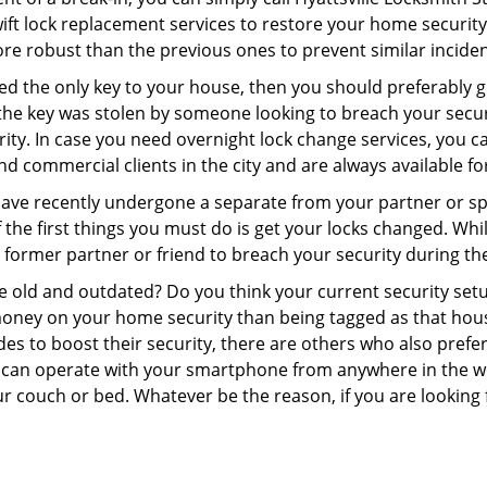
swift lock replacement services to restore your home security 
re robust than the previous ones to prevent similar incident
aced the only key to your house, then you should preferably 
f the key was stolen by someone looking to breach your secu
rity. In case you need overnight lock change services, you ca
and commercial clients in the city and are always available f
 have recently undergone a separate from your partner or s
he first things you must do is get your locks changed. While 
r former partner or friend to breach your security during the
re old and outdated? Do you think your current security set
money on your home security than being tagged as that house 
es to boost their security, there are others who also pref
ou can operate with your smartphone from anywhere in the w
r couch or bed. Whatever be the reason, if you are looking f