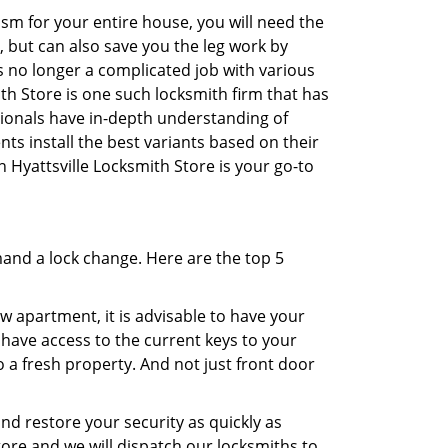
sm for your entire house, you will need the
, but can also save you the leg work by
s no longer a complicated job with various
ith Store is one such locksmith firm that has
ssionals have in-depth understanding of
ts install the best variants based on their
n Hyattsville Locksmith Store is your go-to
mand a lock change. Here are the top 5
 apartment, it is advisable to have your
l have access to the current keys to your
o a fresh property. And not just front door
and restore your security as quickly as
tore and we will dispatch our locksmiths to