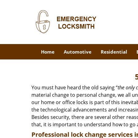
Home
Automotive
Residential
You must have heard the old saying “
the only c
material change to personal change, we all und
our home or office locks is part of this inevit
the technological advancements and increasing
Besides security, there are several other reas
that, it is important to understand how to go
Professional
lock change services i