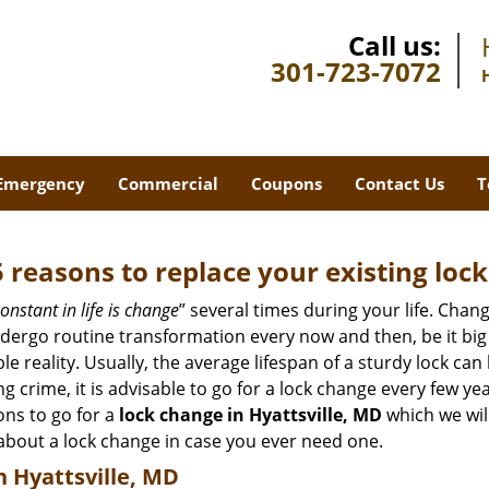
Call us:
301-723-7072
Emergency
Commercial
Coupons
Contact Us
T
5 reasons to replace your existing lock
onstant in life is change
” several times during your life. Chan
ergo routine transformation every now and then, be it big o
able reality. Usually, the average lifespan of a sturdy lock 
 crime, it is advisable to go for a lock change every few ye
ons to go for a
lock change in Hyattsville, MD
which we will
 about a lock change in case you ever need one.
n Hyattsville, MD