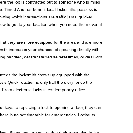
ere the job is contracted out to someone who is miles
s Timed Another benefit local locksmiths possess is
owing which intersections are traffic jams, quicker
 how to get to your location when you need them even if
 that they are more equipped for the area and are more
smith increases your chances of speaking directly with
ing handled, get transferred several times, or deal with
rantees the locksmith shows up equipped with the
is Quick reaction is only half the story; once the
ea. From electronic locks in contemporary office
f keys to replacing a lock to opening a door, they can
 There is no set timetable for emergencies. Lockouts
ces. Since they are aware that their reputation in the