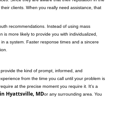
their clients. When you really need assistance, that
-mouth recommendations. Instead of using mass
n is more likely to provide you with individualized,
 in a system. Faster response times and a sincere
ion.
 provide the kind of prompt, informed, and
xperience from the time you call until your problem is
equire at the precise moment you require it. It's a
in Hyattsville, MD
or any surrounding area. You