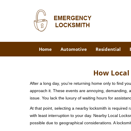
Home
Automotive
Residential
How Local 
After a long day, you're returning home only to find y
approach it. These events are annoying, demanding, a
issue. You lack the luxury of waiting hours for assista
At that point, selecting a nearby locksmith is required 
with least interruption to your day. Nearby Local Locks
possible due to geographical considerations. A locksmit