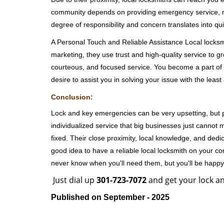
community depends on providing emergency service, many
degree of responsibility and concern translates into q
A Personal Touch and Reliable Assistance Local locks
marketing, they use trust and high-quality service to gr
courteous, and focused service. You become a part of 
desire to assist you in solving your issue with the lea
Conclusion:
Lock and key emergencies can be very upsetting, but pi
individualized service that big businesses just cannot 
fixed. Their close proximity, local knowledge, and dedi
good idea to have a reliable local locksmith on your conta
never know when you'll need them, but you'll be happ
Just dial up
301-723-7072
and get your lock an
Published on September - 2025