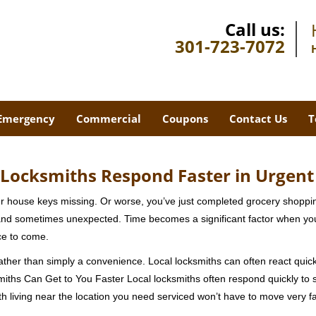
Call us:
301-723-7072
Emergency
Commercial
Coupons
Contact Us
T
Locksmiths Respond Faster in Urgent
our house keys missing. Or worse, you’ve just completed grocery shoppi
nd sometimes unexpected. Time becomes a significant factor when you a
nce to come.
rather than simply a convenience. Local locksmiths can often react quick
miths Can Get to You Faster Local locksmiths often respond quickly to se
h living near the location you need serviced won’t have to move very fa