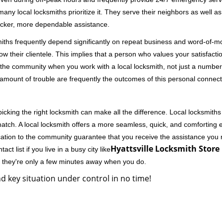
 local locksmiths prioritize it. They serve their neighbors as well as 
uicker, more dependable assistance.
miths frequently depend significantly on repeat business and word-of
ow their clientele. This implies that a person who values your satisfactio
the community when you work with a local locksmith, not just a number
st amount of trouble are frequently the outcomes of this personal connect
cking the right locksmith can make all the difference. Local locksmiths
match. A local locksmith offers a more seamless, quick, and comforting e
cation to the community guarantee that you receive the assistance you r
Hyattsville Locksmith Store 
ct list if you live in a busy city like
y they're only a few minutes away when you do.
d key situation under control in no time!