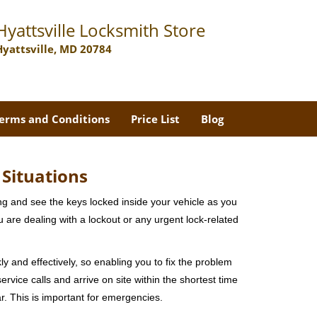
Hyattsville Locksmith Store
Hyattsville, MD 20784
erms and Conditions
Price List
Blog
 Situations
ng and see the keys locked inside your vehicle as you
re dealing with a lockout or any urgent lock-related
ly and effectively, so enabling you to fix the problem
rvice calls and arrive on site within the shortest time
r. This is important for emergencies.