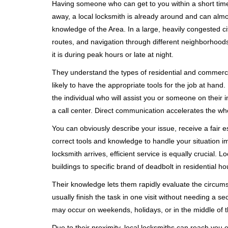
Having someone who can get to you within a short timef
away, a local locksmith is already around and can alm
knowledge of the Area. In a large, heavily congested c
routes, and navigation through different neighborhoods
it is during peak hours or late at night.
They understand the types of residential and commerci
likely to have the appropriate tools for the job at han
the individual who will assist you or someone on their 
a call center. Direct communication accelerates the w
You can obviously describe your issue, receive a fair
correct tools and knowledge to handle your situation i
locksmith arrives, efficient service is equally crucial.
buildings to specific brand of deadbolt in residential h
Their knowledge lets them rapidly evaluate the circum
usually finish the task in one visit without needing a 
may occur on weekends, holidays, or in the middle of t
Due to their proximity, local locksmiths can reach you