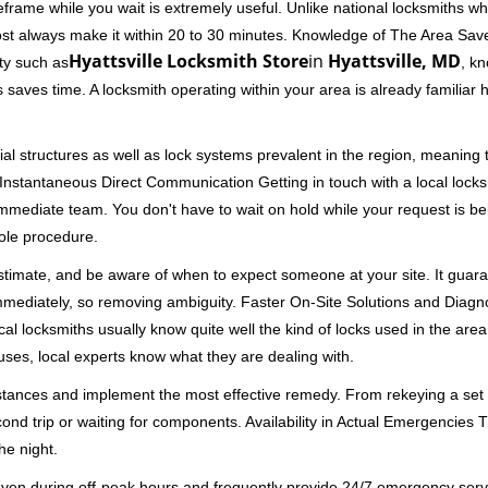
rame while you wait is extremely useful. Unlike national locksmiths wh
ost always make it within 20 to 30 minutes. Knowledge of The Area Save
Hyattsville Locksmith Store
in
Hyattsville, MD
ity such as
, kn
 saves time. A locksmith operating within your area is already familiar
al structures as well as lock systems prevalent in the region, meaning
d. Instantaneous Direct Communication Getting in touch with a local lock
immediate team. You don't have to wait on hold while your request is be
hole procedure.
 estimate, and be aware of when to expect someone at your site. It gua
mmediately, so removing ambiguity. Faster On-Site Solutions and Diagnos
 Local locksmiths usually know quite well the kind of locks used in the ar
ouses, local experts know what they are dealing with.
stances and implement the most effective remedy. From rekeying a set o
second trip or waiting for components. Availability in Actual Emergencies
he night.
 even during off-peak hours and frequently provide 24/7 emergency servi