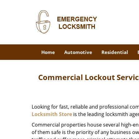
Home
Automotive
Residential
Commercial Lockout Service
Looking for fast, reliable and professional c
Locksmith Store
is the leading locksmith age
Commercial properties house several high-en
of them safe is the priority of any business o