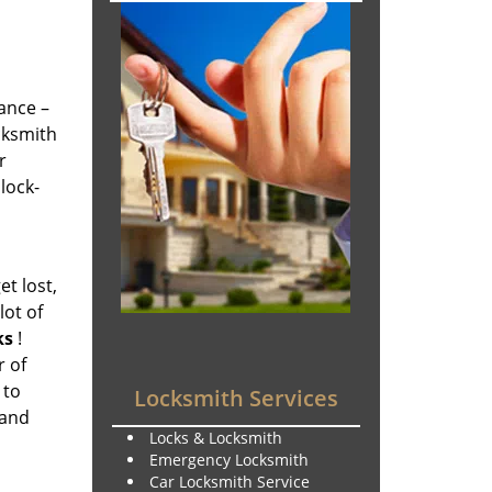
tance –
ocksmith
r
lock-
et lost,
lot of
ks
!
r of
 to
Locksmith Services
 and
Locks & Locksmith
Emergency Locksmith
Car Locksmith Service