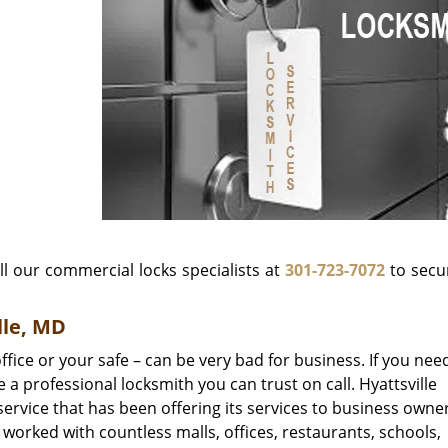
ll our commercial locks specialists at
301-723-7072
to secu
lle, MD
ffice or your safe – can be very bad for business. If you nee
 a professional locksmith you can trust on call. Hyattsville
ervice that has been offering its services to business owner
 worked with countless malls, offices, restaurants, schools,