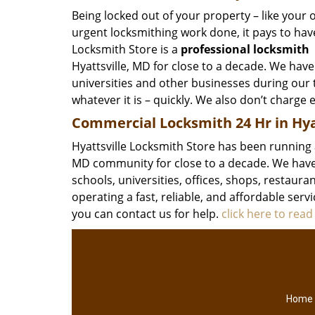
Being locked out of your property – like your o
urgent locksmithing work done, it pays to have
Locksmith Store is a
professional locksmith
Hyattsville, MD for close to a decade. We have
universities and other businesses during our t
whatever it is – quickly. We also don’t charge e
Commercial Locksmith 24 Hr in Hya
Hyattsville Locksmith Store has been running 
MD community for close to a decade. We have 
schools, universities, offices, shops, restaur
operating a fast, reliable, and affordable serv
you can contact us for help.
click here to rea
Home