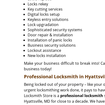
Locks rekey
Key cutting services
Digital locks setup
Keyless entry solutions
Lock upgradation
Sophisticated security systems
Door repair & installation
Installation of panic locks
Business security solutions
Lockout assistance
New locks installation
Make your business difficult to break into! Ca
business today!
Professional Locksmith in Hyattsvi
Being locked out of your property – like your o
urgent locksmithing work done, it pays to have
Locksmith Store is a
professional locksmith
s
Hyattsville, MD for close to a decade. We have