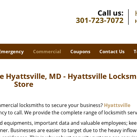
Call us:
301-723-7072
Emergency
Commercial
Coupons
Contact Us
T
 Hyattsville, MD - Hyattsville Locksm
Store
ommercial locksmiths to secure your business?
Hyattsville
ncy to call. We provide the complete range of locksmith serv
d equipments, important data and valuable employees; keep
wner. Businesses are easier to target due to the heavy inflow