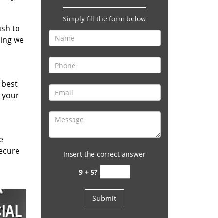
Simply fill the form below
ush to
hing we
 best
e your
e
secure
Insert the correct answer
9 + 5?