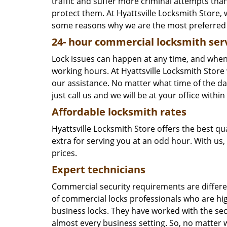
traffic and suffer more criminal attempts tha
protect them. At Hyattsville Locksmith Store,
some reasons why we are the most preferred c
24-
hour commercial locksmith ser
Lock issues can happen at any time, and when 
working hours. At Hyattsville Locksmith Sto
our assistance. No matter what time of the day
just call us and we will be at your office with
Affordable locksmith rates
Hyattsville Locksmith Store offers the best qu
extra for serving you at an odd hour. With us,
prices.
Expert technicians
Commercial security requirements are differen
of commercial locks professionals who are high
business locks. They have worked with the secu
almost every business setting. So, no matter w