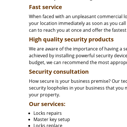
Fast service
When faced with an unpleasant commercial loc
your location immediately as soon as you call
can to reach you at once and offer the fastest
High quality security products
We are aware of the importance of having a s
achieved by installing powerful security dev
budget, we can recommend the most appropri
Security consultation
How secure is your business premise? Our tec
security loopholes in your business that you 
your property.
Our services:
Locks repairs
Master key setup
Locks replace