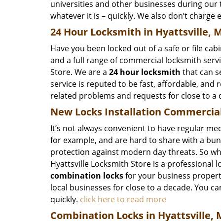
universities and other businesses during our t
whatever it is – quickly. We also don’t charge 
24 Hour Locksmith in Hyattsville, 
Have you been locked out of a safe or file cab
and a full range of commercial locksmith servic
Store. We are a
24 hour locksmith
that can s
service is reputed to be fast, affordable, and 
related problems and requests for close to a
New Locks Installation Commercial
It’s not always convenient to have regular mec
for example, and are hard to share with a bun
protection against modern day threats. So wha
Hyattsville Locksmith Store is a professional l
combination locks
for your business propert
local businesses for close to a decade. You can
quickly.
click here to read more
Combination Locks in Hyattsville,