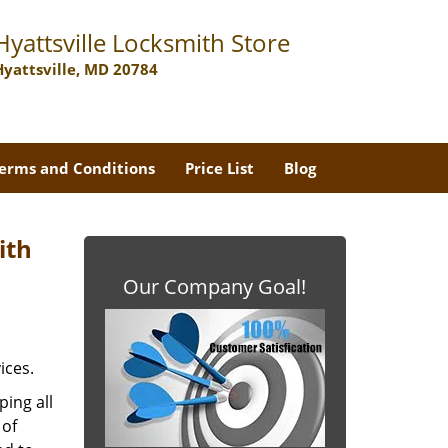
Hyattsville Locksmith Store
Hyattsville, MD 20784
erms and Conditions
Price List
Blog
ith
Our Company Goal!
ices.
ing all
 of