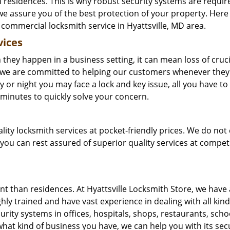
n residences. This is why robust security systems are requir
 we assure you of the best protection of your property. Here
ommercial locksmith service in Hyattsville, MD area.
vices
they happen in a business setting, it can mean loss of cruci
re we are committed to helping our customers whenever the
 or night you may face a lock and key issue, all you have to 
in minutes to quickly solve your concern.
ality locksmith services at pocket-friendly prices. We do not
 you can rest assured of superior quality services at compet
t than residences. At Hyattsville Locksmith Store, we have
ly trained and have vast experience in dealing with all kind
rity systems in offices, hospitals, shops, restaurants, sch
hat kind of business you have, we can help you with its secu