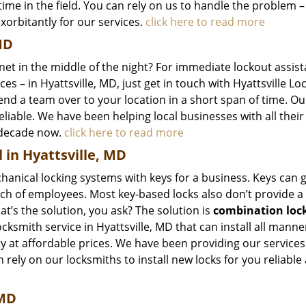
ime in the field. You can rely on us to handle the problem –
exorbitantly for our services.
click here to read more
MD
inet in the middle of the night? For immediate lockout assis
es – in Hyattsville, MD, just get in touch with Hyattsville L
end a team over to your location in a short span of time. Ou
reliable. We have been helping local businesses with all their 
 decade now.
click here to read more
 in Hyattsville, MD
hanical locking systems with keys for a business. Keys can g
ch of employees. Most key-based locks also don’t provide a 
t’s the solution, you ask? The solution is
combination loc
ocksmith service in Hyattsville, MD that can install all manne
y at affordable prices. We have been providing our services
 rely on our locksmiths to install new locks for you reliable
 MD