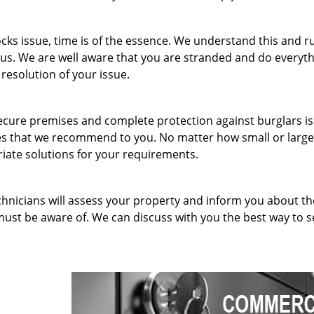
ks issue, time is of the essence. We understand this and r
 us. We are well aware that you are stranded and do everyt
 resolution of your issue.
ecure premises and complete protection against burglars is
ices that we recommend to you. No matter how small or larg
ate solutions for your requirements.
hnicians will assess your property and inform you about th
must be aware of. We can discuss with you the best way to 