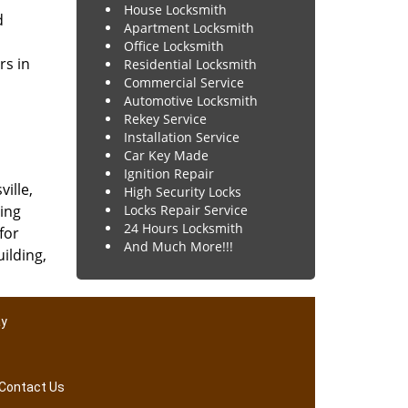
House Locksmith
d
Apartment Locksmith
Office Locksmith
rs in
Residential Locksmith
Commercial Service
Automotive Locksmith
Rekey Service
Installation Service
Car Key Made
Ignition Repair
ville,
High Security Locks
ing
Locks Repair Service
24 Hours Locksmith
for
And Much More!!!
uilding,
ay
Contact Us