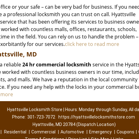
ffice or your safe – can be very bad for business. If you nee
 a professional locksmith you can trust on call. Hyattsville
service that has been offering its services to business owne
 worked with countless malls, offices, restaurants, schools,
ime in the field. You can rely on us to handle the problem –
xorbitantly for our services.
click here to read more
ttsville, MD
a reliable
24 hr commercial locksmith
service in the Hyatts
worked with countless business owners in our time, includ
ants, and malls. We have a reputation in the local community 
ice. If you need any help with the locks in your commercial b
d more
Hyattsville Locksmith Store | Hours: Monday through Sunday, All d
Phone:
301-723-7072
https://hyattsvillelocksmithstore.com
Hyattsville, MD 20784 (Dispatch Location)
|
Residential
|
Commercial
|
Automotive
|
Emergency
|
Coupons
|