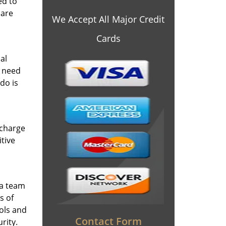
ed to
 are
We Accept All Major Credit
Cards
al
y need
do is
 charge
itive
 a team
s of
ools and
Contact Form
rity.