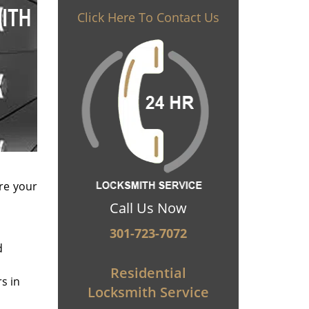
Click Here To Contact Us
re your
Call Us Now
301-723-7072
d
Residential
s in
Locksmith Service