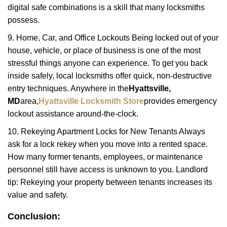
digital safe combinations is a skill that many locksmiths
possess.
9. Home, Car, and Office Lockouts Being locked out of your
house, vehicle, or place of business is one of the most
stressful things anyone can experience. To get you back
inside safely, local locksmiths offer quick, non-destructive
entry techniques. Anywhere in the
Hyattsville,
MD
area,
Hyattsville Locksmith Store
provides emergency
lockout assistance around-the-clock.
10. Rekeying Apartment Locks for New Tenants Always
ask for a lock rekey when you move into a rented space.
How many former tenants, employees, or maintenance
personnel still have access is unknown to you. Landlord
tip: Rekeying your property between tenants increases its
value and safety.
Conclusion: