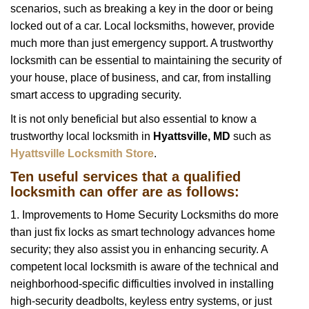
scenarios, such as breaking a key in the door or being
i
locked out of a car. Local locksmiths, however, provide
g
a
much more than just emergency support. A trustworthy
t
locksmith can be essential to maintaining the security of
i
your house, place of business, and car, from installing
o
smart access to upgrading security.
n
It is not only beneficial but also essential to know a
trustworthy local locksmith in
Hyattsville, MD
such as
Hyattsville Locksmith Store
.
Ten useful services that a qualified
locksmith can offer are as follows:
1. Improvements to Home Security Locksmiths do more
than just fix locks as smart technology advances home
security; they also assist you in enhancing security. A
competent local locksmith is aware of the technical and
neighborhood-specific difficulties involved in installing
high-security deadbolts, keyless entry systems, or just