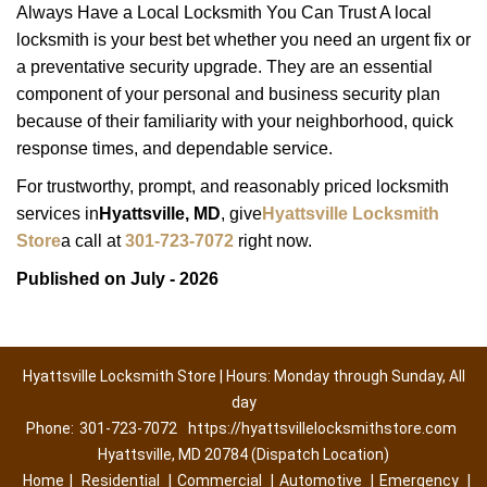
Always Have a Local Locksmith You Can Trust A local
locksmith is your best bet whether you need an urgent fix or
a preventative security upgrade. They are an essential
component of your personal and business security plan
because of their familiarity with your neighborhood, quick
response times, and dependable service.
For trustworthy, prompt, and reasonably priced locksmith
services in
Hyattsville, MD
, give
Hyattsville Locksmith
Store
a call at
301-723-7072
right now.
Published on July - 2026
Hyattsville Locksmith Store | Hours: Monday through Sunday, All
day
Phone:
301-723-7072
https://hyattsvillelocksmithstore.com
Hyattsville, MD 20784 (Dispatch Location)
Home
|
Residential
|
Commercial
|
Automotive
|
Emergency
|