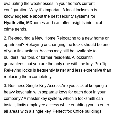
evaluating the weaknesses in your home's current
configuration. Why it's important A local locksmith is
knowledgeable about the best security systems for
Hyattsville, MD
homes and can offer insights into local
crime trends.
2. Re-securing a New Home Relocating to a new home or
apartment? Rekeying or changing the locks should be one
of your first actions. Access may still be available to
builders, realtors, or former residents. A locksmith
guarantees that you are the only one with the key. Pro Tip:
Rekeying locks is frequently faster and less expensive than
replacing them completely.
3. Business Single-Key Access Are you sick of keeping a
heavy keychain with separate keys for each door in your
company? A master key system, which a locksmith can
install, limits employee access while enabling you to enter
all areas with a single key. Perfect for: Office buildings,