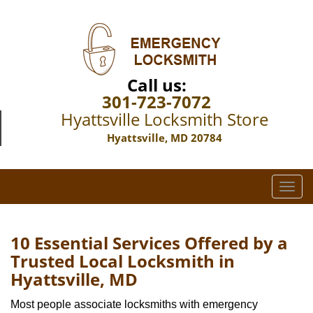
Call us:
301-723-7072
Hyattsville Locksmith Store
Hyattsville, MD 20784
T
o
g
g
10 Essential Services Offered by a
l
Trusted Local Locksmith in
e
Hyattsville, MD
n
a
Most people associate locksmiths with emergency
v