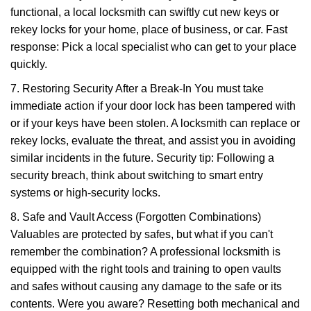
functional, a local locksmith can swiftly cut new keys or
rekey locks for your home, place of business, or car. Fast
response: Pick a local specialist who can get to your place
quickly.
7. Restoring Security After a Break-In You must take
immediate action if your door lock has been tampered with
or if your keys have been stolen. A locksmith can replace or
rekey locks, evaluate the threat, and assist you in avoiding
similar incidents in the future. Security tip: Following a
security breach, think about switching to smart entry
systems or high-security locks.
8. Safe and Vault Access (Forgotten Combinations)
Valuables are protected by safes, but what if you can't
remember the combination? A professional locksmith is
equipped with the right tools and training to open vaults
and safes without causing any damage to the safe or its
contents. Were you aware? Resetting both mechanical and