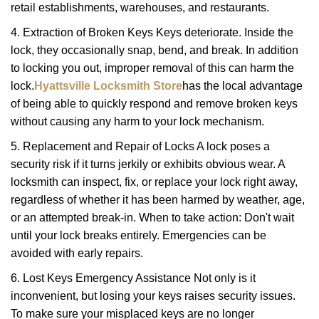
retail establishments, warehouses, and restaurants.
4. Extraction of Broken Keys Keys deteriorate. Inside the
lock, they occasionally snap, bend, and break. In addition
to locking you out, improper removal of this can harm the
lock.
Hyattsville Locksmith Store
has the local advantage
of being able to quickly respond and remove broken keys
without causing any harm to your lock mechanism.
5. Replacement and Repair of Locks A lock poses a
security risk if it turns jerkily or exhibits obvious wear. A
locksmith can inspect, fix, or replace your lock right away,
regardless of whether it has been harmed by weather, age,
or an attempted break-in. When to take action: Don't wait
until your lock breaks entirely. Emergencies can be
avoided with early repairs.
6. Lost Keys Emergency Assistance Not only is it
inconvenient, but losing your keys raises security issues.
To make sure your misplaced keys are no longer